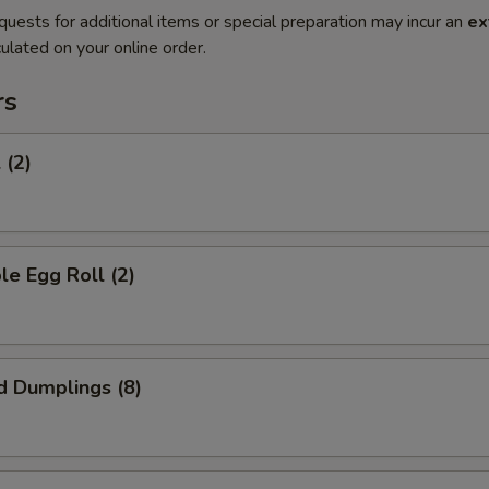
quests for additional items or special preparation may incur an
ex
ulated on your online order.
rs
 (2)
le Egg Roll (2)
d Dumplings (8)