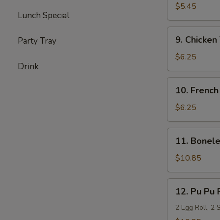
Milk
$5.45
Lunch Special
Biscuits
(20)
9.
9. Chicken 
Party Tray
Chicken
Teriyaki
$6.25
Drink
(6)
10.
10. French
French
Fries
$6.25
11.
11. Bonele
Boneless
Spare
$10.85
Ribs
(L)
12.
12. Pu Pu 
Pu
Pu
2 Egg Roll, 2 
Platter