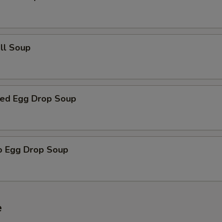
all Soup
ed Egg Drop Soup
o Egg Drop Soup
e