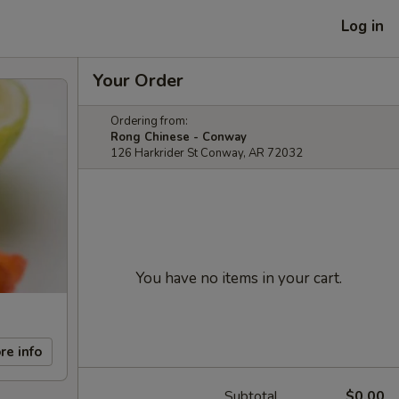
Log in
Your Order
Ordering from:
Rong Chinese - Conway
126 Harkrider St Conway, AR 72032
You have no items in your cart.
re info
Subtotal
$0.00