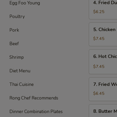
4. Fried D
Egg Foo Young
Fried
Dumplings
$6.25
Poultry
(8)
5.
5. Chicken
Pork
Chicken
Wings
$7.45
Beef
(8)
6.
6. Hot Chi
Shrimp
Hot
Chicken
$7.45
Diet Menu
Wings
(8)
7.
7. Fried W
Thai Cuisine
Fried
Wonton
$6.45
Rong Chef Recommends
(8)
(Cheese)
8.
8. Butter M
Dinner Combination Plates
Butter