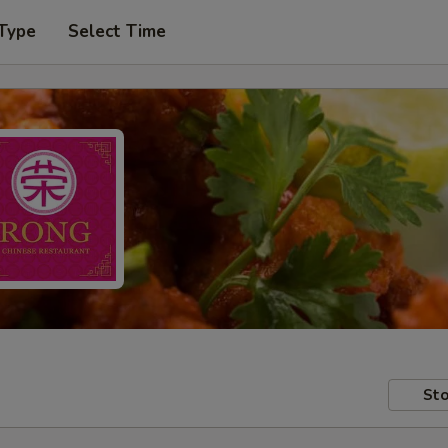
 Type
Select Time
Sto