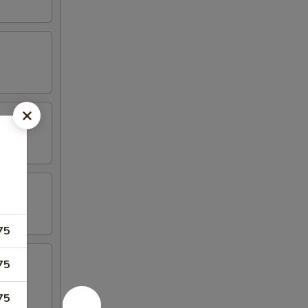
75
75
75