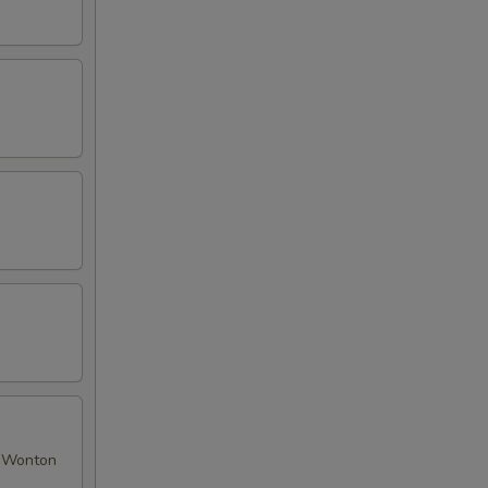
ed Wonton