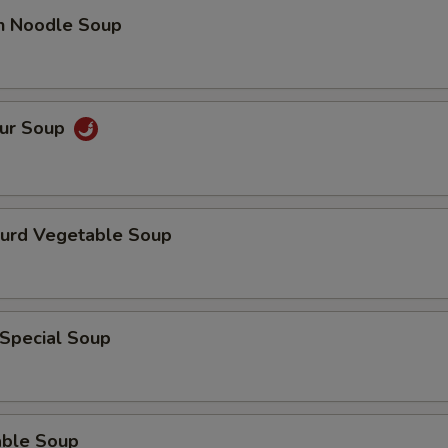
en Noodle Soup
our Soup
Curd Vegetable Soup
 Special Soup
able Soup