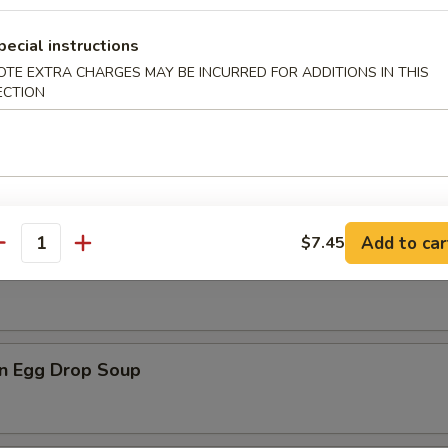
pecial instructions
OTE EXTRA CHARGES MAY BE INCURRED FOR ADDITIONS IN THIS
ECTION
n Soup
Add to car
$7.45
antity
rop Soup
n Egg Drop Soup