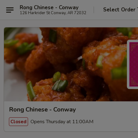
Rong Chinese - Conway
Select Order
126 Harkrider St Conway, AR 72032
Rong Chinese - Conway
Opens Thursday at 11:00AM
Closed