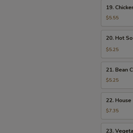
Soup
19.
19. Chick
Chicken
Noodle
$5.55
Soup
20.
20. Hot S
Hot
Sour
$5.25
Soup
21.
21. Bean 
Bean
Curd
$5.25
Vegetable
Soup
22.
22. House
House
Special
$7.35
Soup
23.
23. Veget