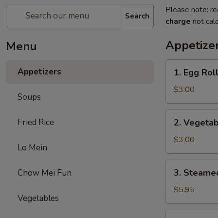
Please note: re
Search
charge
not calc
Appetize
Menu
1.
Appetizers
1. Egg Roll
Egg
Roll
$3.00
Soups
(2)
2.
Fried Rice
2. Vegetab
Vegetable
Egg
$3.00
Lo Mein
Roll
(2)
3.
3. Steame
Chow Mei Fun
Steamed
Dumplings
$5.95
Vegetables
(8)
4.