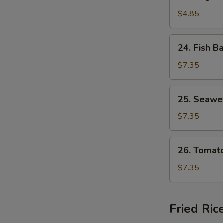
Vegetable
Soup
$4.85
24.
24. Fish B
Fish
Ball
$7.35
Soup
25.
25. Seawe
Seaweed
Egg
$7.35
Drop
Soup
26.
26. Tomat
Tomato
Egg
$7.35
Drop
Soup
Fried Ric