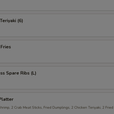
Teriyaki (6)
 Fries
ss Spare Ribs (L)
Platter
Shrimp, 2 Crab Meat Sticks, Fried Dumplings, 2 Chicken Teriyaki, 2 Fri