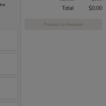
tra
Total
$0.00
Proceed to checkout