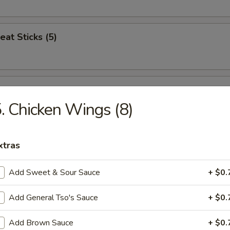
eat Sticks (5)
n Nuggets (12)
. Chicken Wings (8)
Jumbo Shrimp (5)
xtras
Add Sweet & Sour Sauce
+ $0.
ren Combo
Add General Tso's Sauce
+ $0.
icken, Popcorn Chicken, French Fries
Add Brown Sauce
+ $0.