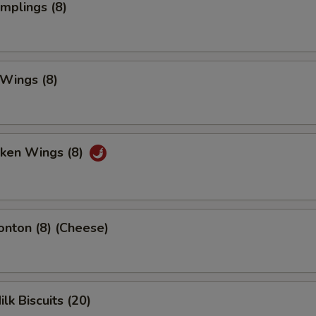
umplings (8)
 Wings (8)
cken Wings (8)
onton (8) (Cheese)
ilk Biscuits (20)