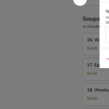
S
Soups
N
S
w. Noodles
16.
16. Wonto
Wonton
Soup
$4.85
17.
Qu
17. Egg D
Egg
Drop
$4.00
Soup
18.
18. Wonto
Wonton
Egg
$4.85
Drop