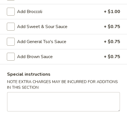
Shrimp
Add Broccoli
+ $1.00
Please note: requests for additional items or special
Add Sweet & Sour Sauce
+ $0.75
preparation may incur an
extra charge
not calculated on your
online order.
Add General Tso's Sauce
+ $0.75
Appetizers
Add Brown Sauce
+ $0.75
1.
1. Egg Roll (2)
Egg
Special instructions
Roll
$3.00
NOTE EXTRA CHARGES MAY BE INCURRED FOR ADDITIONS
(2)
IN THIS SECTION
2.
2. Vegetable Egg Roll (2)
Vegetable
Egg
$3.00
Roll
(2)
3.
3. Steamed Dumplings (8)