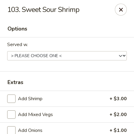
Rong Chinese - Conway
103. Sweet Sour Shrimp
126 Harkrider St Conway, AR 72032
Options
Select Order Type
ASAP
Served w.
Extras
Add Shrimp
+ $3.00
Rong Chinese - Conway
Add Mixed Vegs
+ $2.00
11:00AM - 9:30PM
Open
Store info
Call us
Add Onions
+ $1.00