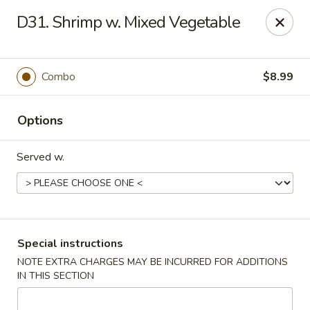
Rong Chinese - Conway
D31. Shrimp w. Mixed Vegetable
126 Harkrider St Conway, AR 72032
Select Order Type
Select Time
Combo
$8.99
Options
Served w.
Rong Chinese - Conway
Special instructions
NOTE EXTRA CHARGES MAY BE INCURRED FOR ADDITIONS
Opens at 11:00AM
Closed
IN THIS SECTION
Store info
Call us