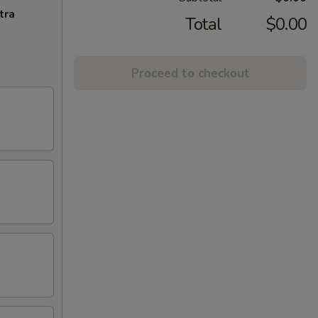
tra
Total
$0.00
Proceed to checkout