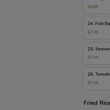
Vegetable
Soup
$4.85
24.
24. Fish B
Fish
Ball
$7.35
Soup
25.
25. Seawe
Seaweed
Egg
$7.35
Drop
Soup
26.
26. Tomat
Tomato
Egg
$7.35
Drop
Soup
Fried Ric