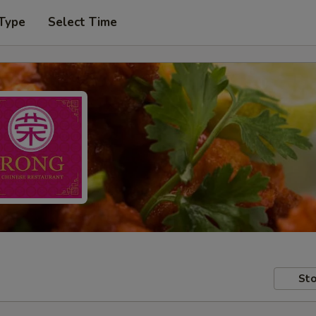
 Type
Select Time
Sto