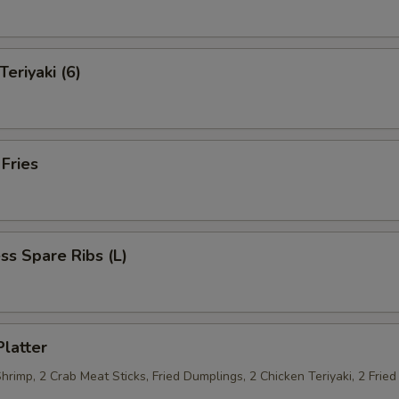
Teriyaki (6)
 Fries
ss Spare Ribs (L)
Platter
Shrimp, 2 Crab Meat Sticks, Fried Dumplings, 2 Chicken Teriyaki, 2 Fri