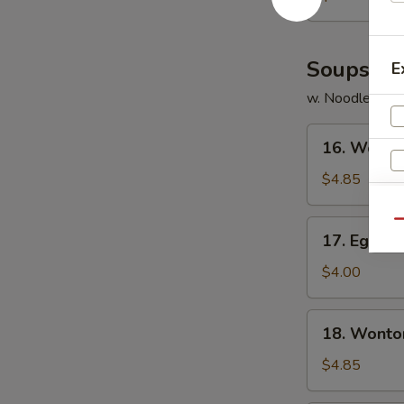
Soups
E
w. Noodles
16.
16. Wonto
Wonton
Soup
$4.85
17.
Qu
17. Egg D
Egg
Drop
$4.00
Soup
18.
18. Wonto
Wonton
Egg
$4.85
Drop