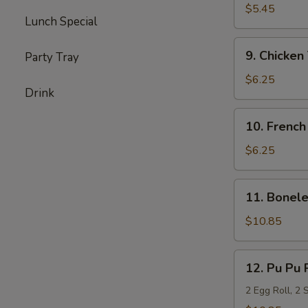
Milk
$5.45
Lunch Special
Biscuits
(20)
9.
9. Chicken 
Party Tray
Chicken
Teriyaki
$6.25
Drink
(6)
10.
10. French
French
Fries
$6.25
11.
11. Bonele
Boneless
Spare
$10.85
Ribs
(L)
12.
12. Pu Pu 
Pu
Pu
2 Egg Roll, 2 
Platter