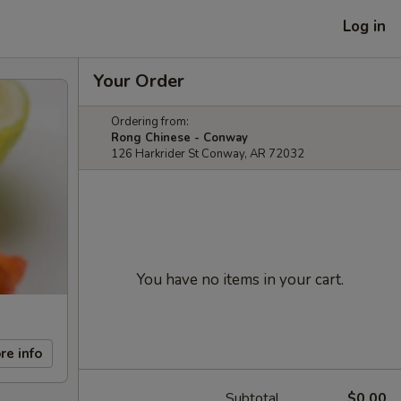
Log in
Your Order
Ordering from:
Rong Chinese - Conway
126 Harkrider St Conway, AR 72032
You have no items in your cart.
re info
Subtotal
$0.00