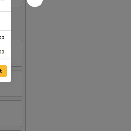
00
00
00
t
00
00
00
00