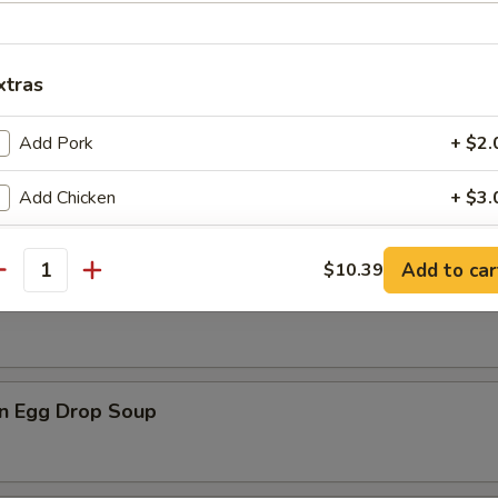
xtras
Add Pork
+ $2.
n Soup
Add Chicken
+ $3.
Add Beef
+ $3.
Add to car
$10.39
antity
rop Soup
Add Shrimp
+ $3.
Add Mixed Vegs
+ $2.
n Egg Drop Soup
Add Onions
+ $1.
Add Broccoli
+ $1.