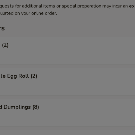
quests for additional items or special preparation may incur an
ex
ulated on your online order.
rs
 (2)
le Egg Roll (2)
d Dumplings (8)