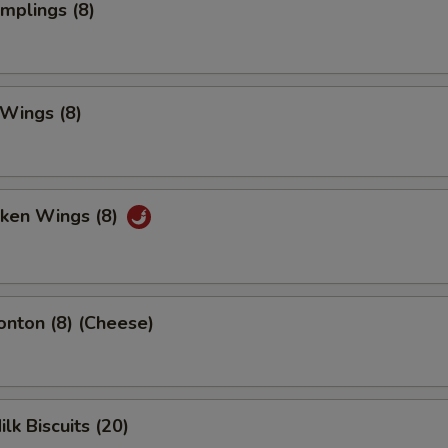
umplings (8)
 Wings (8)
cken Wings (8)
onton (8) (Cheese)
ilk Biscuits (20)