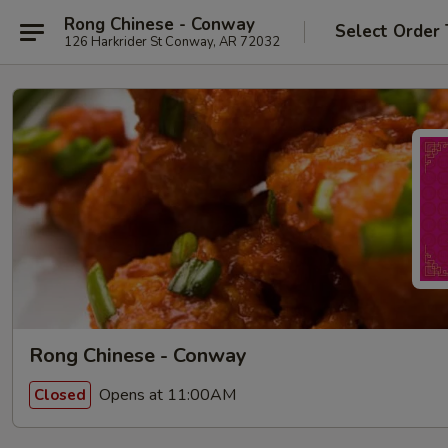
Rong Chinese - Conway
Select Order
126 Harkrider St Conway, AR 72032
Rong Chinese - Conway
Opens at 11:00AM
Closed