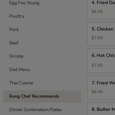
4. Fried D
Egg Foo Young
Fried
Dumplings
$6.25
Poultry
(8)
5.
5. Chicken
Pork
Chicken
Wings
$7.45
Beef
(8)
6.
6. Hot Chi
Shrimp
Hot
Chicken
$7.45
Diet Menu
Wings
(8)
7.
7. Fried W
Thai Cuisine
Fried
Wonton
$6.45
Rong Chef Recommends
(8)
(Cheese)
8.
8. Butter M
Dinner Combination Plates
Butter