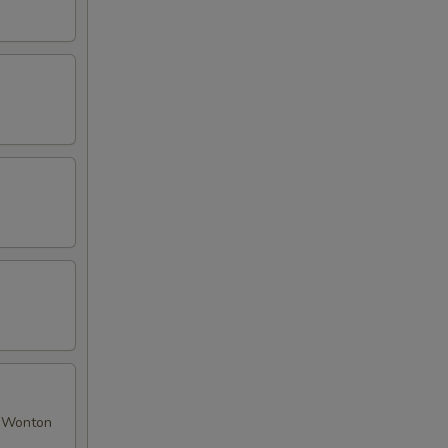
ed Wonton