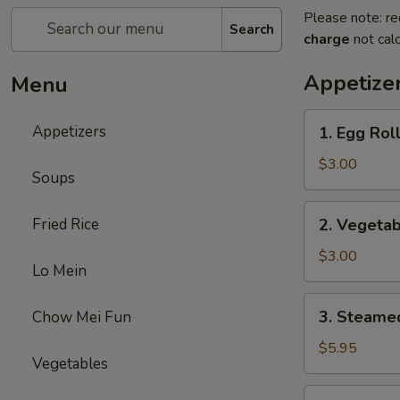
Please note: re
Search
charge
not calc
Appetize
Menu
1.
Appetizers
1. Egg Roll
Egg
Roll
$3.00
Soups
(2)
2.
Fried Rice
2. Vegetab
Vegetable
Egg
$3.00
Lo Mein
Roll
(2)
3.
3. Steame
Chow Mei Fun
Steamed
Dumplings
$5.95
Vegetables
(8)
4.