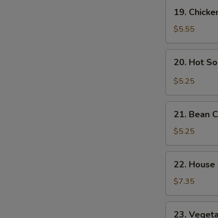
Soup
19.
19. Chick
Chicken
Noodle
$5.55
Soup
20.
20. Hot S
Hot
Sour
$5.25
S
Soup
N
21.
S
21. Bean 
Bean
Curd
$5.25
Vegetable
Soup
22.
22. House
House
Special
$7.35
Soup
23.
23. Veget