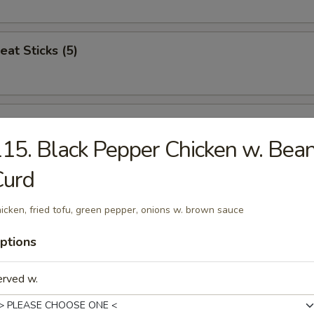
eat Sticks (5)
n Nuggets (12)
15. Black Pepper Chicken w. Bea
Curd
Jumbo Shrimp (5)
icken, fried tofu, green pepper, onions w. brown sauce
ptions
ren Combo
erved w.
icken, Popcorn Chicken, French Fries