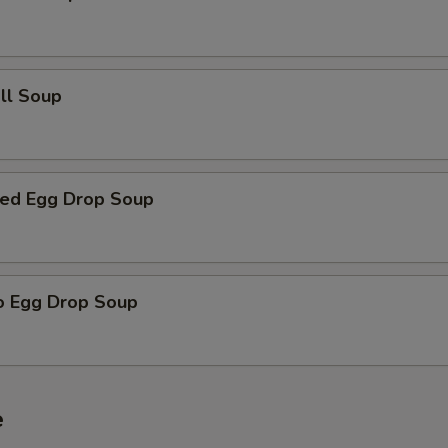
all Soup
ed Egg Drop Soup
o Egg Drop Soup
e