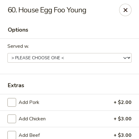
Rong Chinese - Conway
60. House Egg Foo Young
126 Harkrider St Conway, AR 72032
Options
Select Order Type
Select Time
Served w.
Extras
Add Pork
+ $2.00
Rong Chinese - Conway
Add Chicken
+ $3.00
Opens at 11:00AM
Closed
Store info
Call us
Add Beef
+ $3.00