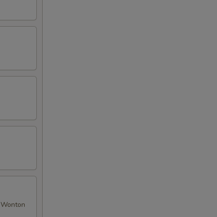
ed Wonton