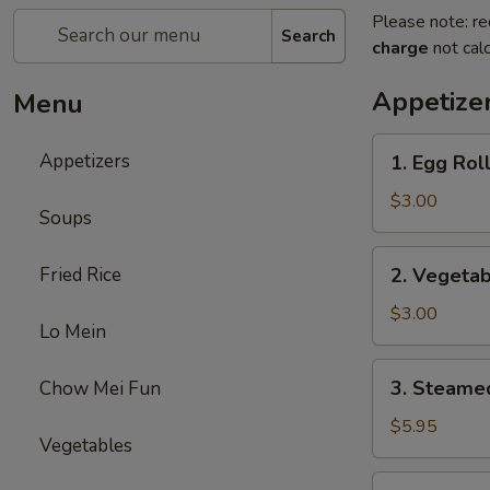
Please note: re
Search
charge
not calc
Appetize
Menu
1.
Appetizers
1. Egg Roll
Egg
Roll
$3.00
Soups
(2)
2.
Fried Rice
2. Vegetab
Vegetable
Egg
$3.00
Lo Mein
Roll
(2)
3.
3. Steame
Chow Mei Fun
Steamed
Dumplings
$5.95
Vegetables
(8)
4.