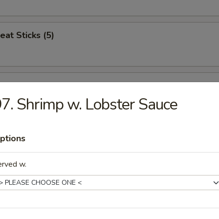
eat Sticks (5)
n Nuggets (12)
7. Shrimp w. Lobster Sauce
Jumbo Shrimp (5)
ptions
erved w.
ren Combo
icken, Popcorn Chicken, French Fries