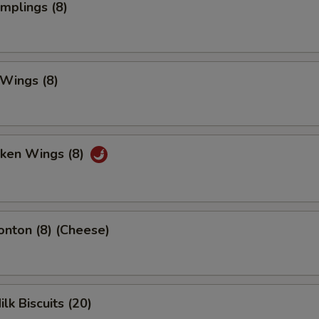
umplings (8)
 Wings (8)
cken Wings (8)
onton (8) (Cheese)
ilk Biscuits (20)