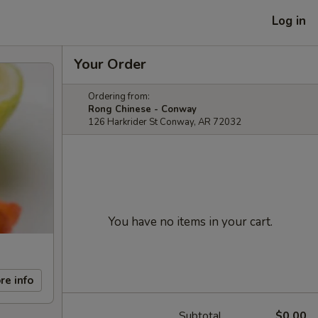
Log in
Your Order
Ordering from:
Rong Chinese - Conway
126 Harkrider St Conway, AR 72032
You have no items in your cart.
re info
Subtotal
$0.00