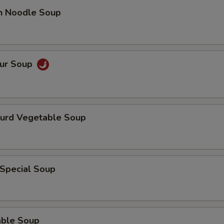
ECTION
en Noodle Soup
our Soup
Curd Vegetable Soup
 Special Soup
able Soup