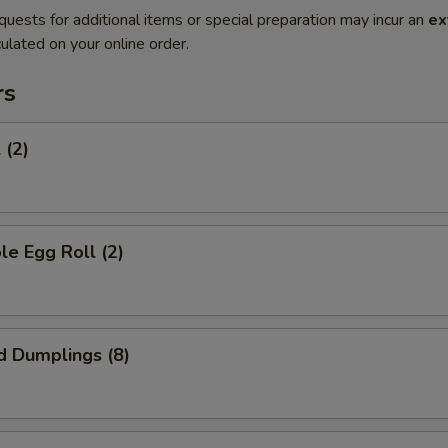
quests for additional items or special preparation may incur an
ex
ulated on your online order.
rs
 (2)
le Egg Roll (2)
d Dumplings (8)