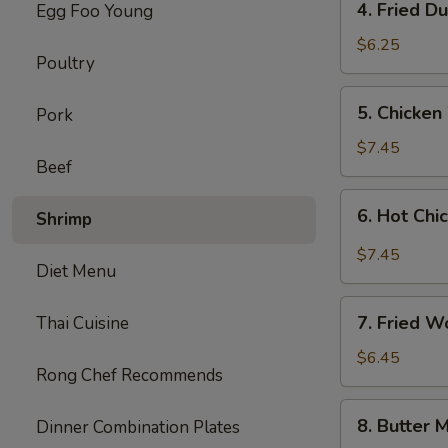
4. Fried D
Egg Foo Young
Fried
Dumplings
$6.25
Poultry
(8)
5.
5. Chicken
Pork
Chicken
Wings
$7.45
Beef
(8)
6.
6. Hot Chi
Shrimp
Hot
Chicken
$7.45
Diet Menu
Wings
(8)
7.
7. Fried W
Thai Cuisine
Fried
Wonton
$6.45
Rong Chef Recommends
(8)
(Cheese)
8.
8. Butter M
Dinner Combination Plates
Butter