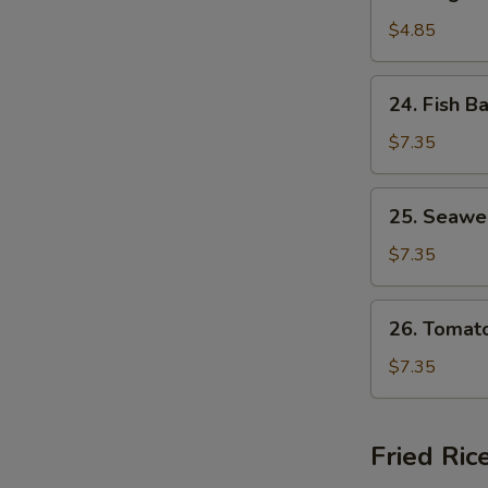
Vegetable
Soup
$4.85
24.
24. Fish B
Fish
Ball
$7.35
Soup
25.
25. Seawe
Seaweed
Egg
$7.35
Drop
Soup
26.
26. Tomat
Tomato
Egg
$7.35
Drop
Soup
Fried Ric