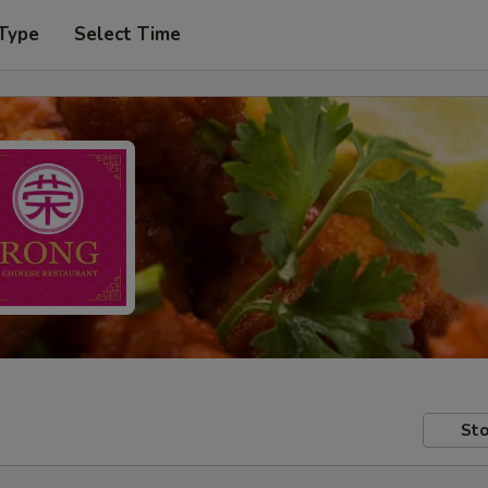
 Type
Select Time
Sto