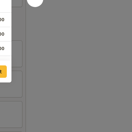
00
00
00
00
t
75
75
75