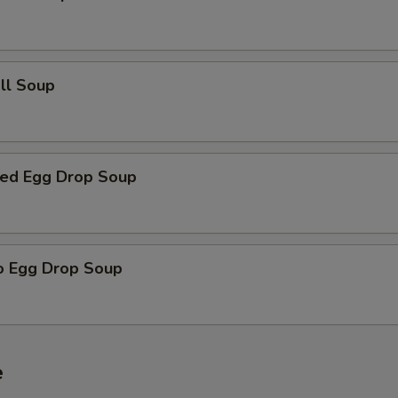
all Soup
ed Egg Drop Soup
o Egg Drop Soup
e