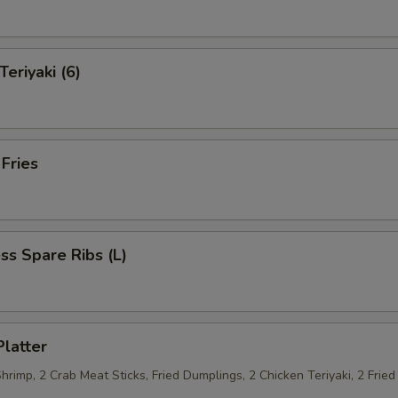
Teriyaki (6)
 Fries
ss Spare Ribs (L)
Platter
Shrimp, 2 Crab Meat Sticks, Fried Dumplings, 2 Chicken Teriyaki, 2 Fri