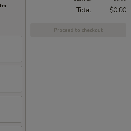
tra
Total
$0.00
Proceed to checkout