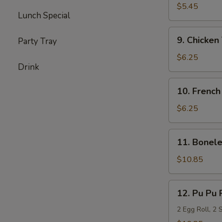
Milk
$5.45
Lunch Special
Biscuits
(20)
9.
9. Chicken 
Party Tray
Chicken
Teriyaki
$6.25
Drink
(6)
10.
10. French
French
Fries
$6.25
11.
11. Bonele
Boneless
Spare
$10.85
Ribs
(L)
12.
12. Pu Pu 
Pu
Pu
2 Egg Roll, 2 
Platter