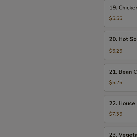
Soup
19.
S
19. Chick
Chicken
Noodle
$5.55
Soup
20.
20. Hot S
Hot
Sour
$5.25
Soup
21.
21. Bean 
Bean
Curd
$5.25
Vegetable
Soup
22.
22. House
House
Special
$7.35
Soup
23.
23. Veget