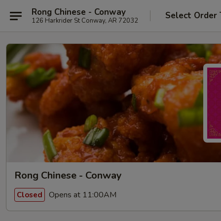
Rong Chinese - Conway
Select Order
126 Harkrider St Conway, AR 72032
Rong Chinese - Conway
Opens at 11:00AM
Closed