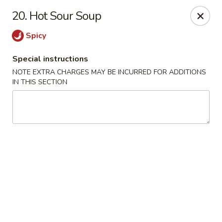
Rong Chinese - Conway
20. Hot Sour Soup
126 Harkrider St Conway, AR 72032
Spicy
Select Order Type
ASAP
Special instructions
NOTE EXTRA CHARGES MAY BE INCURRED FOR ADDITIONS
IN THIS SECTION
Rong Chinese - Conway
11:00AM - 9:30PM
Open
Store info
Call us