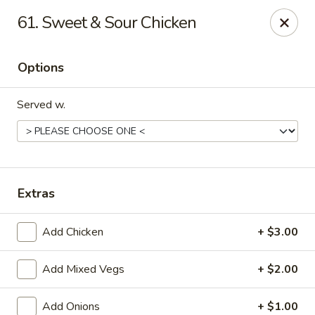
Rong Chinese - Conway
61. Sweet & Sour Chicken
126 Harkrider St Conway, AR 72032
Options
Select Order Type
ASAP
Served w.
Extras
Add Chicken
+ $3.00
Rong Chinese - Conway
Add Mixed Vegs
+ $2.00
11:00AM - 9:30PM
Open
Store info
Call us
Add Onions
+ $1.00