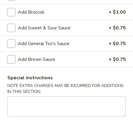
Poultry
Add Broccoli
+ $1.00
Please note: requests for additional items or special
Add Sweet & Sour Sauce
+ $0.75
preparation may incur an
extra charge
not calculated on your
online order.
Add General Tso's Sauce
+ $0.75
Appetizers
Add Brown Sauce
+ $0.75
1.
1. Egg Roll (2)
Egg
Special instructions
Roll
$3.00
NOTE EXTRA CHARGES MAY BE INCURRED FOR ADDITIONS
(2)
IN THIS SECTION
2.
2. Vegetable Egg Roll (2)
Vegetable
Egg
$3.00
Roll
(2)
3.
3. Steamed Dumplings (8)