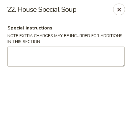
Rong Chinese - Conway
22. House Special Soup
126 Harkrider St Conway, AR 72032
Special instructions
Select Order Type
Select Time
NOTE EXTRA CHARGES MAY BE INCURRED FOR ADDITIONS
IN THIS SECTION
Rong Chinese - Conway
Opens at 11:00AM
Closed
Store info
Call us