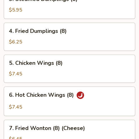
Steamed
Dumplings
$5.95
(8)
4.
4. Fried Dumplings (8)
Fried
Dumplings
$6.25
(8)
5.
5. Chicken Wings (8)
Chicken
Wings
$7.45
(8)
6.
6. Hot Chicken Wings (8)
Hot
Chicken
$7.45
Wings
(8)
7.
7. Fried Wonton (8) (Cheese)
Fried
Wonton