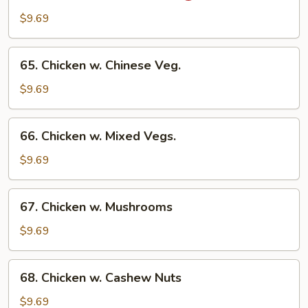
Chicken
$9.69
w.
Onion
65.
65. Chicken w. Chinese Veg.
Chicken
w.
$9.69
Chinese
Veg.
66.
66. Chicken w. Mixed Vegs.
Chicken
w.
$9.69
Mixed
Vegs.
67.
67. Chicken w. Mushrooms
Chicken
w.
$9.69
Mushrooms
68.
68. Chicken w. Cashew Nuts
Chicken
w.
$9.69