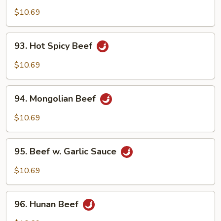
Beef
$10.69
93.
93. Hot Spicy Beef
Hot
Spicy
$10.69
Beef
94.
94. Mongolian Beef
Mongolian
Beef
$10.69
95.
95. Beef w. Garlic Sauce
Beef
w.
$10.69
Garlic
Sauce
96.
96. Hunan Beef
Hunan
Beef