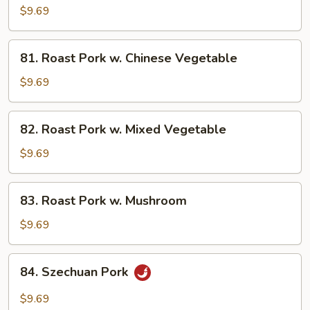
Pork
$9.69
w.
Broccoli
81.
81. Roast Pork w. Chinese Vegetable
Roast
Pork
$9.69
w.
Chinese
82.
82. Roast Pork w. Mixed Vegetable
Vegetable
Roast
Pork
$9.69
w.
Mixed
83.
83. Roast Pork w. Mushroom
Vegetable
Roast
Pork
$9.69
w.
Mushroom
84.
84. Szechuan Pork
Szechuan
Pork
$9.69