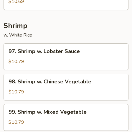
$10.69
Shrimp
w. White Rice
97.
97. Shrimp w. Lobster Sauce
Shrimp
w.
$10.79
Lobster
Sauce
98.
98. Shrimp w. Chinese Vegetable
Shrimp
w.
$10.79
Chinese
Vegetable
99.
99. Shrimp w. Mixed Vegetable
Shrimp
w.
$10.79
Mixed