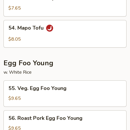
Tofu
Home
$7.65
Style
54.
54. Mapo Tofu
Mapo
Tofu
$8.05
Egg Foo Young
w. White Rice
55.
55. Veg. Egg Foo Young
Veg.
Egg
$9.65
Foo
Young
56.
56. Roast Pork Egg Foo Young
Roast
Pork
$9.65