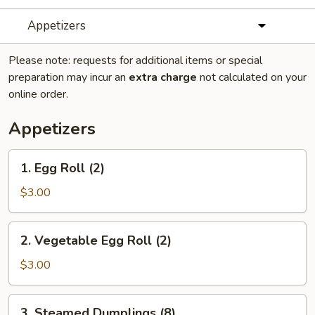
Appetizers
Please note: requests for additional items or special
preparation may incur an
extra charge
not calculated on your
online order.
Appetizers
1.
1. Egg Roll (2)
Egg
Roll
$3.00
(2)
2.
2. Vegetable Egg Roll (2)
Vegetable
Egg
$3.00
Roll
(2)
3.
3. Steamed Dumplings (8)