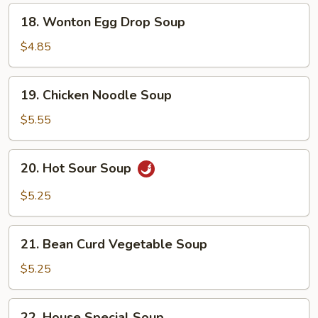
18.
18. Wonton Egg Drop Soup
Wonton
Egg
$4.85
Drop
Soup
19.
19. Chicken Noodle Soup
Chicken
Noodle
$5.55
Soup
20.
20. Hot Sour Soup
Hot
Sour
$5.25
Soup
21.
21. Bean Curd Vegetable Soup
Bean
Curd
$5.25
Vegetable
Soup
22.
22. House Special Soup