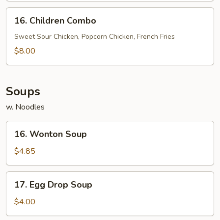
(5)
16.
16. Children Combo
Children
Combo
Sweet Sour Chicken, Popcorn Chicken, French Fries
$8.00
Soups
w. Noodles
16.
16. Wonton Soup
Wonton
Soup
$4.85
17.
17. Egg Drop Soup
Egg
Drop
$4.00
Soup