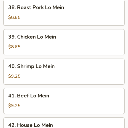
38.
38. Roast Pork Lo Mein
Roast
Pork
$8.65
Lo
Mein
39.
39. Chicken Lo Mein
Chicken
Lo
$8.65
Mein
40.
40. Shrimp Lo Mein
Shrimp
Lo
$9.25
Mein
41.
41. Beef Lo Mein
Beef
Lo
$9.25
Mein
42.
42. House Lo Mein
House