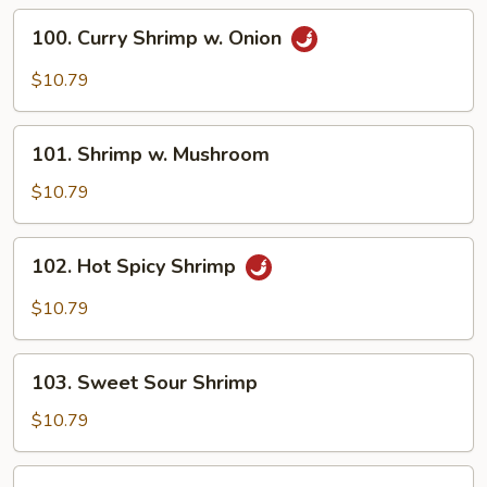
Vegetable
100.
100. Curry Shrimp w. Onion
Curry
Shrimp
$10.79
w.
Onion
101.
101. Shrimp w. Mushroom
Shrimp
w.
$10.79
Mushroom
102.
102. Hot Spicy Shrimp
Hot
Spicy
$10.79
Shrimp
103.
103. Sweet Sour Shrimp
Sweet
Sour
$10.79
Shrimp
104.