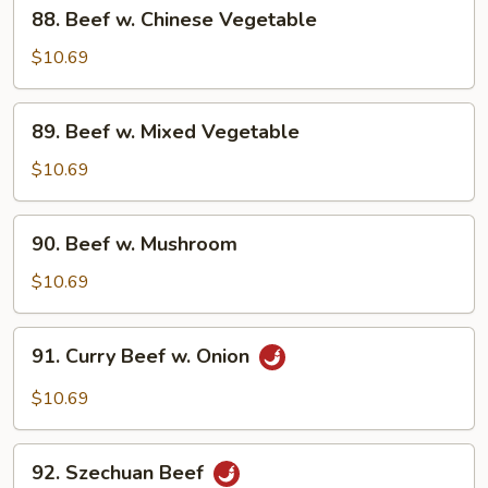
88.
88. Beef w. Chinese Vegetable
Beef
w.
$10.69
Chinese
Vegetable
89.
89. Beef w. Mixed Vegetable
Beef
w.
$10.69
Mixed
Vegetable
90.
90. Beef w. Mushroom
Beef
w.
$10.69
Mushroom
91.
91. Curry Beef w. Onion
Curry
Beef
$10.69
w.
Onion
92.
92. Szechuan Beef
Szechuan