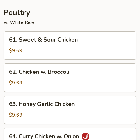
Young
Poultry
w. White Rice
61.
61. Sweet & Sour Chicken
Sweet
&
$9.69
Sour
Chicken
62.
62. Chicken w. Broccoli
Chicken
w.
$9.69
Broccoli
63.
63. Honey Garlic Chicken
Honey
Garlic
$9.69
Chicken
64.
64. Curry Chicken w. Onion
Curry