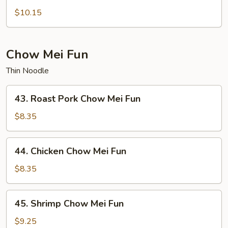
Lo
$10.15
Mein
Chow Mei Fun
Thin Noodle
43.
43. Roast Pork Chow Mei Fun
Roast
Pork
$8.35
Chow
Mei
44.
44. Chicken Chow Mei Fun
Fun
Chicken
Chow
$8.35
Mei
Fun
45.
45. Shrimp Chow Mei Fun
Shrimp
Chow
$9.25