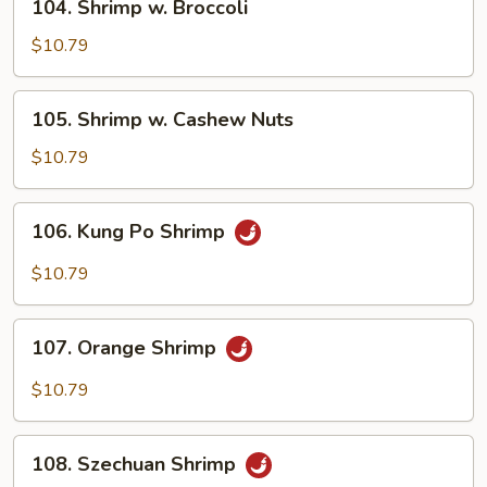
104. Shrimp w. Broccoli
Shrimp
w.
$10.79
Broccoli
105.
105. Shrimp w. Cashew Nuts
Shrimp
w.
$10.79
Cashew
Nuts
106.
106. Kung Po Shrimp
Kung
Po
$10.79
Shrimp
107.
107. Orange Shrimp
Orange
Shrimp
$10.79
108.
108. Szechuan Shrimp
Szechuan