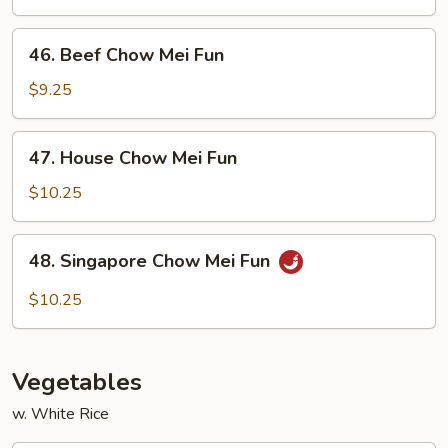
Mei
Fun
46.
46. Beef Chow Mei Fun
Beef
Chow
$9.25
Mei
Fun
47.
47. House Chow Mei Fun
House
Chow
$10.25
Mei
Fun
48.
48. Singapore Chow Mei Fun
Singapore
Chow
$10.25
Mei
Fun
Vegetables
w. White Rice