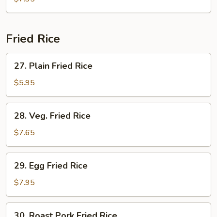
Drop
Soup
Fried Rice
27.
27. Plain Fried Rice
Plain
Fried
$5.95
Rice
28.
28. Veg. Fried Rice
Veg.
Fried
$7.65
Rice
29.
29. Egg Fried Rice
Egg
Fried
$7.95
Rice
30.
30. Roast Pork Fried Rice