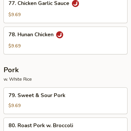
77. Chicken Garlic Sauce
Chicken
Garlic
$9.69
Sauce
78.
78. Hunan Chicken
Hunan
Chicken
$9.69
Pork
w. White Rice
79.
79. Sweet & Sour Pork
Sweet
&
$9.69
Sour
Pork
80.
80. Roast Pork w. Broccoli
Roast