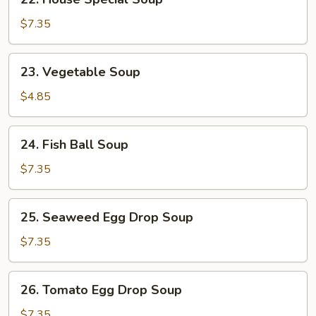
House
Special
$7.35
Soup
23.
23. Vegetable Soup
Vegetable
Soup
$4.85
24.
24. Fish Ball Soup
Fish
Ball
$7.35
Soup
25.
25. Seaweed Egg Drop Soup
Seaweed
Egg
$7.35
Drop
Soup
26.
26. Tomato Egg Drop Soup
Tomato
Egg
$7.35