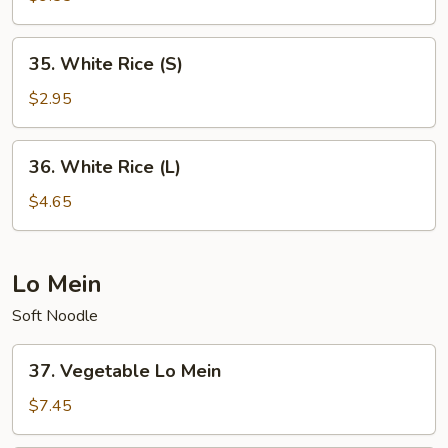
Rice
35.
35. White Rice (S)
White
Rice
$2.95
(S)
36.
36. White Rice (L)
White
Rice
$4.65
(L)
Lo Mein
Soft Noodle
37.
37. Vegetable Lo Mein
Vegetable
Lo
$7.45
Mein