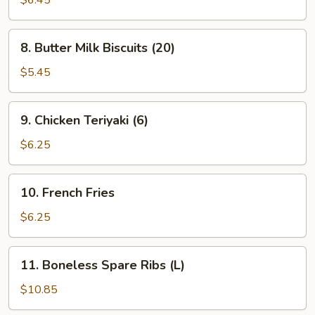
$6.45
(8)
(Cheese)
8.
8. Butter Milk Biscuits (20)
Butter
Milk
$5.45
Biscuits
(20)
9.
9. Chicken Teriyaki (6)
Chicken
Teriyaki
$6.25
(6)
10.
10. French Fries
French
Fries
$6.25
11.
11. Boneless Spare Ribs (L)
Boneless
Spare
$10.85
Ribs