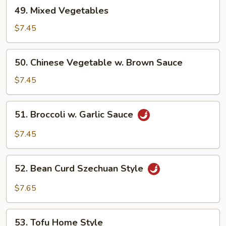
49.
49. Mixed Vegetables
Mixed
Vegetables
$7.45
50.
50. Chinese Vegetable w. Brown Sauce
Chinese
Vegetable
$7.45
w.
Brown
51.
51. Broccoli w. Garlic Sauce
Sauce
Broccoli
w.
$7.45
Garlic
Sauce
52.
52. Bean Curd Szechuan Style
Bean
Curd
$7.65
Szechuan
Style
53.
53. Tofu Home Style