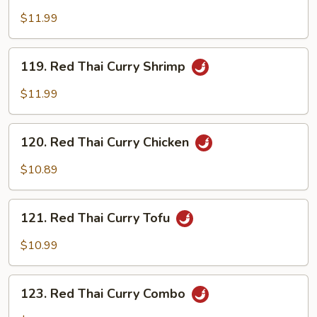
Thai
$11.99
Curry
Beef
119.
119. Red Thai Curry Shrimp
Red
Thai
$11.99
Curry
Shrimp
120.
120. Red Thai Curry Chicken
Red
Thai
$10.89
Curry
Chicken
121.
121. Red Thai Curry Tofu
Red
Thai
$10.99
Curry
Tofu
123.
123. Red Thai Curry Combo
Red