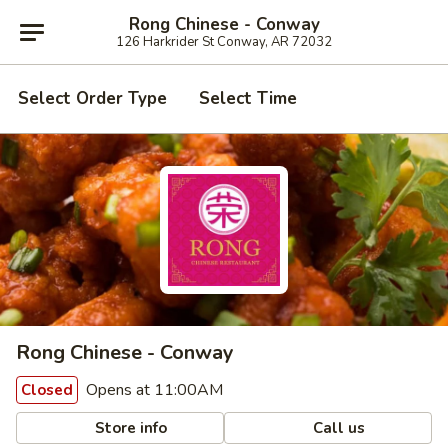
Rong Chinese - Conway
126 Harkrider St Conway, AR 72032
Select Order Type
Select Time
Rong Chinese - Conway
Opens at 11:00AM
Closed
Store info
Call us