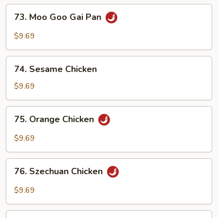
73.
73. Moo Goo Gai Pan
Moo
Goo
$9.69
Gai
Pan
74.
74. Sesame Chicken
Sesame
Chicken
$9.69
75.
75. Orange Chicken
Orange
Chicken
$9.69
76.
76. Szechuan Chicken
Szechuan
Chicken
$9.69
77.