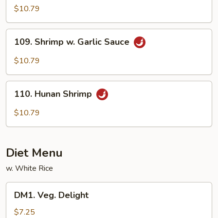
Shrimp
$10.79
109.
109. Shrimp w. Garlic Sauce
Shrimp
w.
$10.79
Garlic
Sauce
110.
110. Hunan Shrimp
Hunan
Shrimp
$10.79
Diet Menu
w. White Rice
DM1.
DM1. Veg. Delight
Veg.
Delight
$7.25