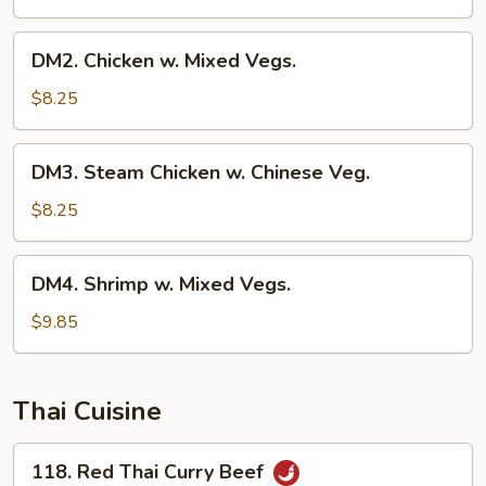
DM2.
DM2. Chicken w. Mixed Vegs.
Chicken
w.
$8.25
Mixed
Vegs.
DM3.
DM3. Steam Chicken w. Chinese Veg.
Steam
Chicken
$8.25
w.
Chinese
DM4.
DM4. Shrimp w. Mixed Vegs.
Veg.
Shrimp
w.
$9.85
Mixed
Vegs.
Thai Cuisine
118.
118. Red Thai Curry Beef
Red