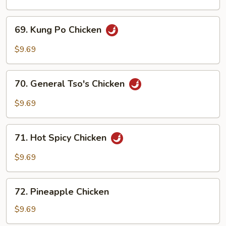
Cashew
Nuts
69.
69. Kung Po Chicken
Kung
Po
$9.69
Chicken
70.
70. General Tso's Chicken
General
Tso's
$9.69
Chicken
71.
71. Hot Spicy Chicken
Hot
Spicy
$9.69
Chicken
72.
72. Pineapple Chicken
Pineapple
Chicken
$9.69