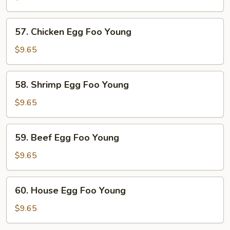
Egg
Foo
57.
57. Chicken Egg Foo Young
Young
Chicken
Egg
$9.65
Foo
Young
58.
58. Shrimp Egg Foo Young
Shrimp
Egg
$9.65
Foo
Young
59.
59. Beef Egg Foo Young
Beef
Egg
$9.65
Foo
Young
60.
60. House Egg Foo Young
House
Egg
$9.65
Foo