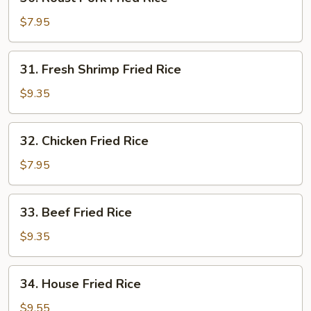
Roast
Pork
$7.95
Fried
Rice
31.
31. Fresh Shrimp Fried Rice
Fresh
Shrimp
$9.35
Fried
Rice
32.
32. Chicken Fried Rice
Chicken
Fried
$7.95
Rice
33.
33. Beef Fried Rice
Beef
Fried
$9.35
Rice
34.
34. House Fried Rice
House
Fried
$9.55