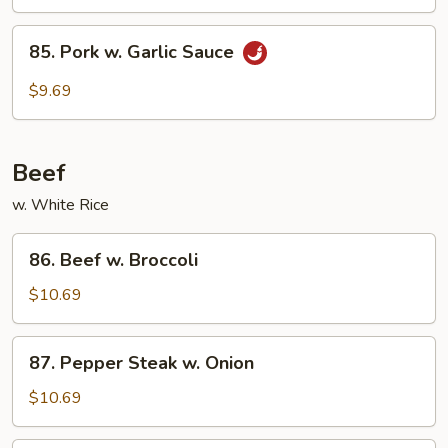
85.
85. Pork w. Garlic Sauce
Pork
w.
$9.69
Garlic
Sauce
Beef
w. White Rice
86.
86. Beef w. Broccoli
Beef
w.
$10.69
Broccoli
87.
87. Pepper Steak w. Onion
Pepper
Steak
$10.69
w.
Onion