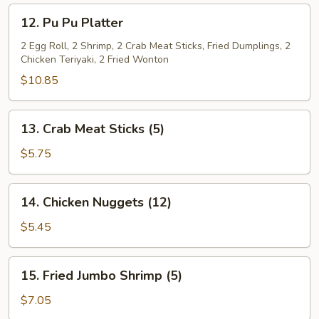
(L)
12.
12. Pu Pu Platter
Pu
Pu
2 Egg Roll, 2 Shrimp, 2 Crab Meat Sticks, Fried Dumplings, 2
Chicken Teriyaki, 2 Fried Wonton
Platter
$10.85
13.
13. Crab Meat Sticks (5)
Crab
Meat
$5.75
Sticks
(5)
14.
14. Chicken Nuggets (12)
Chicken
Nuggets
$5.45
(12)
15.
15. Fried Jumbo Shrimp (5)
Fried
Jumbo
$7.05
Shrimp