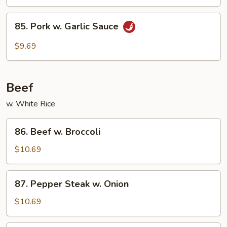
85.
85. Pork w. Garlic Sauce
Pork
w.
$9.69
Garlic
Sauce
Beef
w. White Rice
86.
86. Beef w. Broccoli
Beef
w.
$10.69
Broccoli
87.
87. Pepper Steak w. Onion
Pepper
Steak
$10.69
w.
Onion