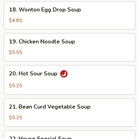
18.
18. Wonton Egg Drop Soup
Wonton
Egg
$4.85
Drop
Soup
19.
19. Chicken Noodle Soup
Chicken
Noodle
$5.55
Soup
20.
20. Hot Sour Soup
Hot
Sour
$5.25
Soup
21.
21. Bean Curd Vegetable Soup
Bean
Curd
$5.25
Vegetable
Soup
22.
22. House Special Soup