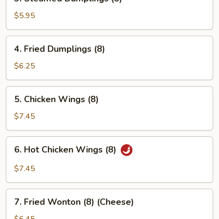
Steamed
Dumplings
$5.95
(8)
4.
4. Fried Dumplings (8)
Fried
Dumplings
$6.25
(8)
5.
5. Chicken Wings (8)
Chicken
Wings
$7.45
(8)
6.
6. Hot Chicken Wings (8)
Hot
Chicken
$7.45
Wings
(8)
7.
7. Fried Wonton (8) (Cheese)
Fried
Wonton