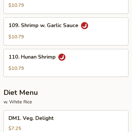
Shrimp
$10.79
109.
109. Shrimp w. Garlic Sauce
Shrimp
w.
$10.79
Garlic
Sauce
110.
110. Hunan Shrimp
Hunan
Shrimp
$10.79
Diet Menu
w. White Rice
DM1.
DM1. Veg. Delight
Veg.
Delight
$7.25