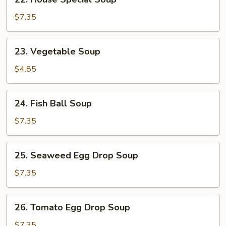
House
Special
$7.35
Soup
23.
23. Vegetable Soup
Vegetable
Soup
$4.85
24.
24. Fish Ball Soup
Fish
Ball
$7.35
Soup
25.
25. Seaweed Egg Drop Soup
Seaweed
Egg
$7.35
Drop
Soup
26.
26. Tomato Egg Drop Soup
Tomato
Egg
$7.35