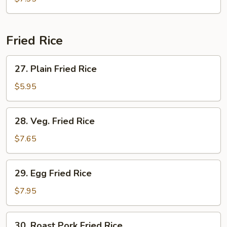
Drop
Soup
Fried Rice
27.
27. Plain Fried Rice
Plain
Fried
$5.95
Rice
28.
28. Veg. Fried Rice
Veg.
Fried
$7.65
Rice
29.
29. Egg Fried Rice
Egg
Fried
$7.95
Rice
30.
30. Roast Pork Fried Rice