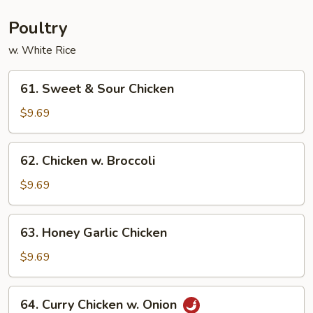
Young
Poultry
w. White Rice
61.
61. Sweet & Sour Chicken
Sweet
&
$9.69
Sour
Chicken
62.
62. Chicken w. Broccoli
Chicken
w.
$9.69
Broccoli
63.
63. Honey Garlic Chicken
Honey
Garlic
$9.69
Chicken
64.
64. Curry Chicken w. Onion
Curry