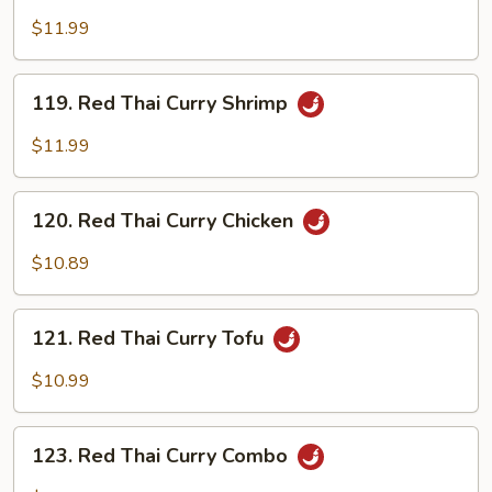
Thai
$11.99
Curry
Beef
119.
119. Red Thai Curry Shrimp
Red
Thai
$11.99
Curry
Shrimp
120.
120. Red Thai Curry Chicken
Red
Thai
$10.89
Curry
Chicken
121.
121. Red Thai Curry Tofu
Red
Thai
$10.99
Curry
Tofu
123.
123. Red Thai Curry Combo
Red