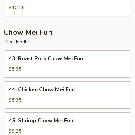
Lo
$10.15
Mein
Chow Mei Fun
Thin Noodle
43.
43. Roast Pork Chow Mei Fun
Roast
Pork
$8.35
Chow
Mei
44.
44. Chicken Chow Mei Fun
Fun
Chicken
Chow
$8.35
Mei
Fun
45.
45. Shrimp Chow Mei Fun
Shrimp
Chow
$9.25