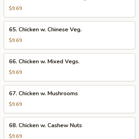
Chicken
$9.69
w.
Onion
65.
65. Chicken w. Chinese Veg.
Chicken
w.
$9.69
Chinese
Veg.
66.
66. Chicken w. Mixed Vegs.
Chicken
w.
$9.69
Mixed
Vegs.
67.
67. Chicken w. Mushrooms
Chicken
w.
$9.69
Mushrooms
68.
68. Chicken w. Cashew Nuts
Chicken
w.
$9.69