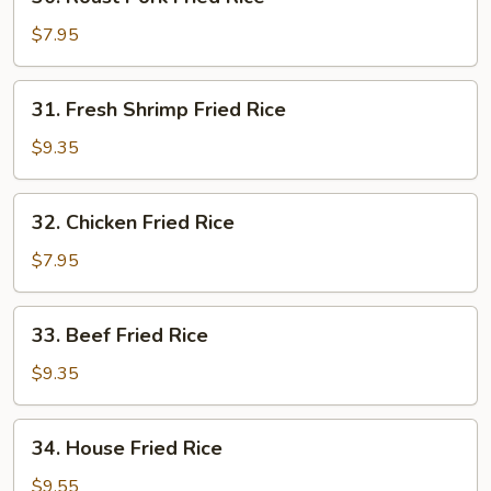
Roast
Pork
$7.95
Fried
Rice
31.
31. Fresh Shrimp Fried Rice
Fresh
Shrimp
$9.35
Fried
Rice
32.
32. Chicken Fried Rice
Chicken
Fried
$7.95
Rice
33.
33. Beef Fried Rice
Beef
Fried
$9.35
Rice
34.
34. House Fried Rice
House
Fried
$9.55