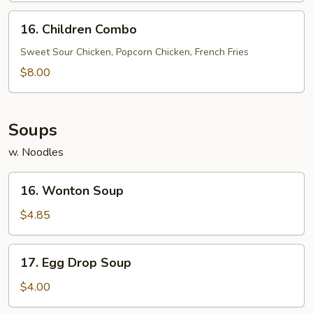
(5)
16.
16. Children Combo
Children
Combo
Sweet Sour Chicken, Popcorn Chicken, French Fries
$8.00
Soups
w. Noodles
16.
16. Wonton Soup
Wonton
Soup
$4.85
17.
17. Egg Drop Soup
Egg
Drop
$4.00
Soup