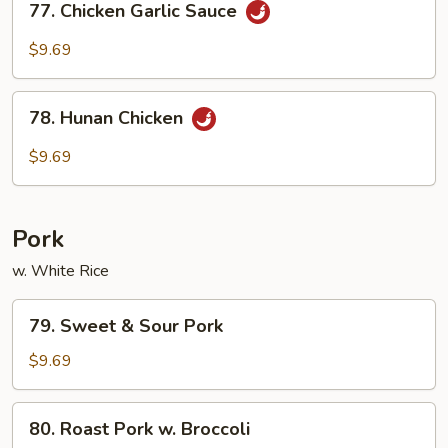
77. Chicken Garlic Sauce
Chicken
Garlic
$9.69
Sauce
78.
78. Hunan Chicken
Hunan
Chicken
$9.69
Pork
w. White Rice
79.
79. Sweet & Sour Pork
Sweet
&
$9.69
Sour
Pork
80.
80. Roast Pork w. Broccoli
Roast