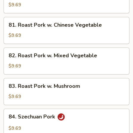
Pork
$9.69
w.
Broccoli
81.
81. Roast Pork w. Chinese Vegetable
Roast
Pork
$9.69
w.
Chinese
82.
82. Roast Pork w. Mixed Vegetable
Vegetable
Roast
Pork
$9.69
w.
Mixed
83.
83. Roast Pork w. Mushroom
Vegetable
Roast
Pork
$9.69
w.
Mushroom
84.
84. Szechuan Pork
Szechuan
Pork
$9.69