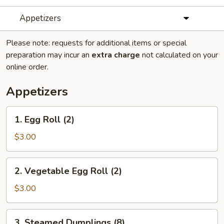
Appetizers
Please note: requests for additional items or special
preparation may incur an
extra charge
not calculated on your
online order.
Appetizers
1.
1. Egg Roll (2)
Egg
Roll
$3.00
(2)
2.
2. Vegetable Egg Roll (2)
Vegetable
Egg
$3.00
Roll
(2)
3.
3. Steamed Dumplings (8)