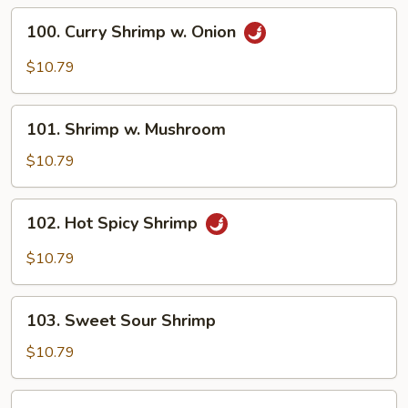
Vegetable
100.
100. Curry Shrimp w. Onion
Curry
Shrimp
$10.79
w.
Onion
101.
101. Shrimp w. Mushroom
Shrimp
w.
$10.79
Mushroom
102.
102. Hot Spicy Shrimp
Hot
Spicy
$10.79
Shrimp
103.
103. Sweet Sour Shrimp
Sweet
Sour
$10.79
Shrimp
104.