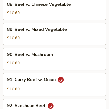
88.
88. Beef w. Chinese Vegetable
Beef
w.
$10.69
Chinese
Vegetable
89.
89. Beef w. Mixed Vegetable
Beef
w.
$10.69
Mixed
Vegetable
90.
90. Beef w. Mushroom
Beef
w.
$10.69
Mushroom
91.
91. Curry Beef w. Onion
Curry
Beef
$10.69
w.
Onion
92.
92. Szechuan Beef
Szechuan