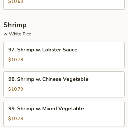
$10.69
Shrimp
w. White Rice
97.
97. Shrimp w. Lobster Sauce
Shrimp
w.
$10.79
Lobster
Sauce
98.
98. Shrimp w. Chinese Vegetable
Shrimp
w.
$10.79
Chinese
Vegetable
99.
99. Shrimp w. Mixed Vegetable
Shrimp
w.
$10.79
Mixed