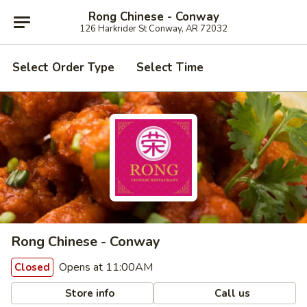
Rong Chinese - Conway
126 Harkrider St Conway, AR 72032
Select Order Type
Select Time
Rong Chinese - Conway
Opens at 11:00AM
Closed
Store info
Call us