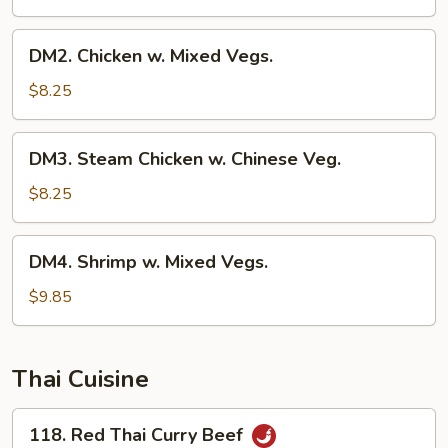
DM2.
DM2. Chicken w. Mixed Vegs.
Chicken
w.
$8.25
Mixed
Vegs.
DM3.
DM3. Steam Chicken w. Chinese Veg.
Steam
Chicken
$8.25
w.
Chinese
DM4.
DM4. Shrimp w. Mixed Vegs.
Veg.
Shrimp
w.
$9.85
Mixed
Vegs.
Thai Cuisine
118.
118. Red Thai Curry Beef
Red