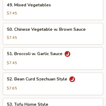
49.
49. Mixed Vegetables
Mixed
Vegetables
$7.45
50.
50. Chinese Vegetable w. Brown Sauce
Chinese
Vegetable
$7.45
w.
Brown
51.
51. Broccoli w. Garlic Sauce
Sauce
Broccoli
w.
$7.45
Garlic
Sauce
52.
52. Bean Curd Szechuan Style
Bean
Curd
$7.65
Szechuan
Style
53.
53. Tofu Home Style