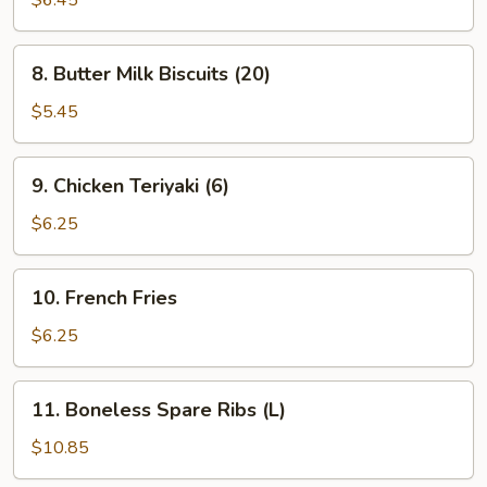
$6.45
(8)
(Cheese)
8.
8. Butter Milk Biscuits (20)
Butter
Milk
$5.45
Biscuits
(20)
9.
9. Chicken Teriyaki (6)
Chicken
Teriyaki
$6.25
(6)
10.
10. French Fries
French
Fries
$6.25
11.
11. Boneless Spare Ribs (L)
Boneless
Spare
$10.85
Ribs