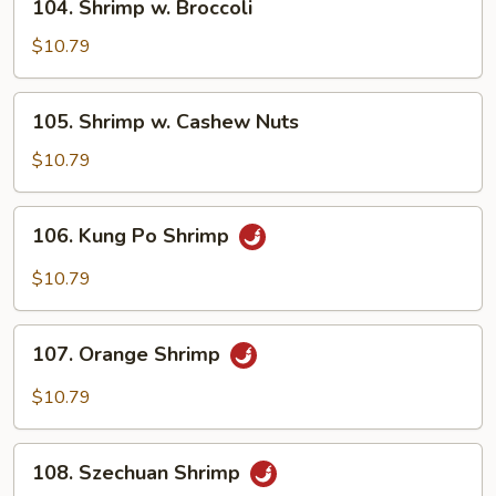
104. Shrimp w. Broccoli
Shrimp
w.
$10.79
Broccoli
105.
105. Shrimp w. Cashew Nuts
Shrimp
w.
$10.79
Cashew
Nuts
106.
106. Kung Po Shrimp
Kung
Po
$10.79
Shrimp
107.
107. Orange Shrimp
Orange
Shrimp
$10.79
108.
108. Szechuan Shrimp
Szechuan