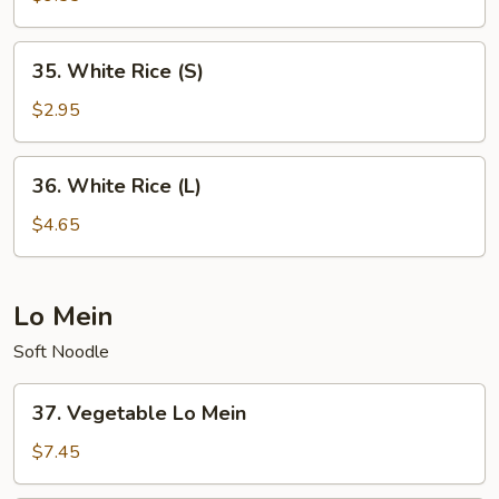
Rice
35.
35. White Rice (S)
White
Rice
$2.95
(S)
36.
36. White Rice (L)
White
Rice
$4.65
(L)
Lo Mein
Soft Noodle
37.
37. Vegetable Lo Mein
Vegetable
Lo
$7.45
Mein