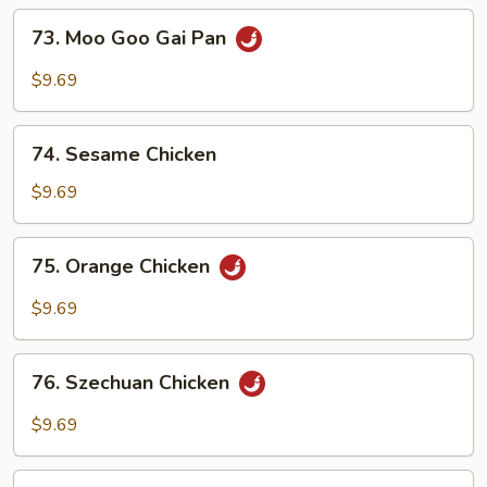
73.
73. Moo Goo Gai Pan
Moo
Goo
$9.69
Gai
Pan
74.
74. Sesame Chicken
Sesame
Chicken
$9.69
75.
75. Orange Chicken
Orange
Chicken
$9.69
76.
76. Szechuan Chicken
Szechuan
Chicken
$9.69
77.