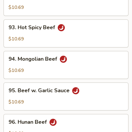
Beef
$10.69
93.
93. Hot Spicy Beef
Hot
Spicy
$10.69
Beef
94.
94. Mongolian Beef
Mongolian
Beef
$10.69
95.
95. Beef w. Garlic Sauce
Beef
w.
$10.69
Garlic
Sauce
96.
96. Hunan Beef
Hunan
Beef