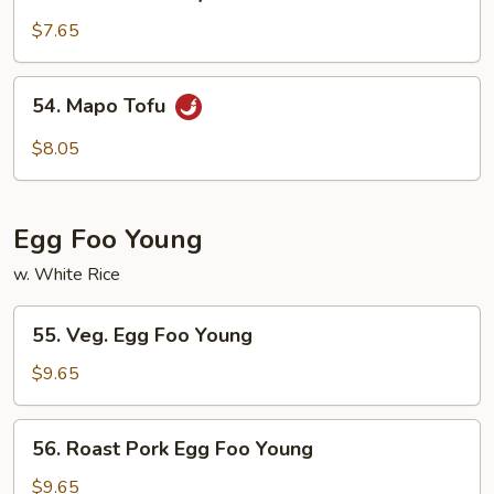
Tofu
Home
$7.65
Style
54.
54. Mapo Tofu
Mapo
Tofu
$8.05
Egg Foo Young
w. White Rice
55.
55. Veg. Egg Foo Young
Veg.
Egg
$9.65
Foo
Young
56.
56. Roast Pork Egg Foo Young
Roast
Pork
$9.65