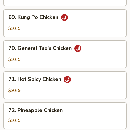
Cashew
Nuts
69.
69. Kung Po Chicken
Kung
Po
$9.69
Chicken
70.
70. General Tso's Chicken
General
Tso's
$9.69
Chicken
71.
71. Hot Spicy Chicken
Hot
Spicy
$9.69
Chicken
72.
72. Pineapple Chicken
Pineapple
Chicken
$9.69