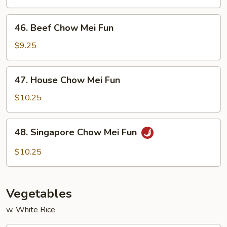
Mei
Fun
46.
46. Beef Chow Mei Fun
Beef
Chow
$9.25
Mei
Fun
47.
47. House Chow Mei Fun
House
Chow
$10.25
Mei
Fun
48.
48. Singapore Chow Mei Fun
Singapore
Chow
$10.25
Mei
Fun
Vegetables
w. White Rice