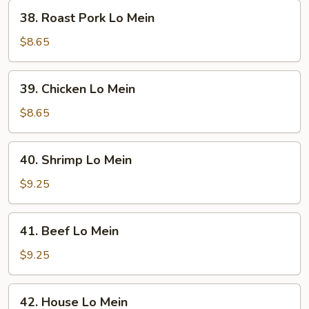
38.
38. Roast Pork Lo Mein
Roast
Pork
$8.65
Lo
Mein
39.
39. Chicken Lo Mein
Chicken
Lo
$8.65
Mein
40.
40. Shrimp Lo Mein
Shrimp
Lo
$9.25
Mein
41.
41. Beef Lo Mein
Beef
Lo
$9.25
Mein
42.
42. House Lo Mein
House