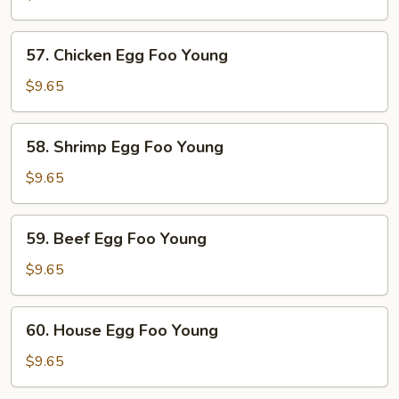
Egg
Foo
57.
57. Chicken Egg Foo Young
Young
Chicken
Egg
$9.65
Foo
Young
58.
58. Shrimp Egg Foo Young
Shrimp
Egg
$9.65
Foo
Young
59.
59. Beef Egg Foo Young
Beef
Egg
$9.65
Foo
Young
60.
60. House Egg Foo Young
House
Egg
$9.65
Foo