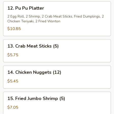
(L)
12.
12. Pu Pu Platter
Pu
Pu
2 Egg Roll, 2 Shrimp, 2 Crab Meat Sticks, Fried Dumplings, 2
Chicken Teriyaki, 2 Fried Wonton
Platter
$10.85
13.
13. Crab Meat Sticks (5)
Crab
Meat
$5.75
Sticks
(5)
14.
14. Chicken Nuggets (12)
Chicken
Nuggets
$5.45
(12)
15.
15. Fried Jumbo Shrimp (5)
Fried
Jumbo
$7.05
Shrimp