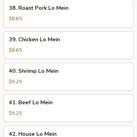
38.
38. Roast Pork Lo Mein
Roast
Pork
$8.65
Lo
Mein
39.
39. Chicken Lo Mein
Chicken
Lo
$8.65
Mein
40.
40. Shrimp Lo Mein
Shrimp
Lo
$9.25
Mein
41.
41. Beef Lo Mein
Beef
Lo
$9.25
Mein
42.
42. House Lo Mein
House