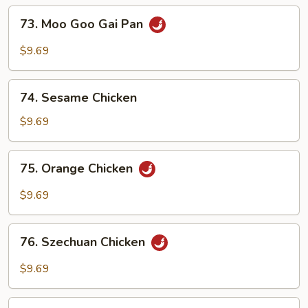
73.
73. Moo Goo Gai Pan
Moo
Goo
$9.69
Gai
Pan
74.
74. Sesame Chicken
Sesame
Chicken
$9.69
75.
75. Orange Chicken
Orange
Chicken
$9.69
76.
76. Szechuan Chicken
Szechuan
Chicken
$9.69
77.