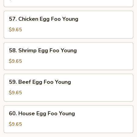
Egg
Foo
57.
57. Chicken Egg Foo Young
Young
Chicken
Egg
$9.65
Foo
Young
58.
58. Shrimp Egg Foo Young
Shrimp
Egg
$9.65
Foo
Young
59.
59. Beef Egg Foo Young
Beef
Egg
$9.65
Foo
Young
60.
60. House Egg Foo Young
House
Egg
$9.65
Foo