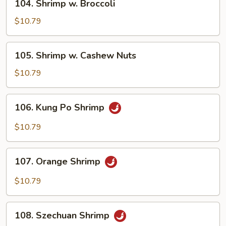
104. Shrimp w. Broccoli
Shrimp
w.
$10.79
Broccoli
105.
105. Shrimp w. Cashew Nuts
Shrimp
w.
$10.79
Cashew
Nuts
106.
106. Kung Po Shrimp
Kung
Po
$10.79
Shrimp
107.
107. Orange Shrimp
Orange
Shrimp
$10.79
108.
108. Szechuan Shrimp
Szechuan