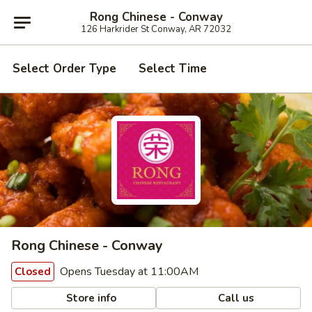
Rong Chinese - Conway
126 Harkrider St Conway, AR 72032
Select Order Type
Select Time
Rong Chinese - Conway
Opens Tuesday at 11:00AM
Closed
Store info
Call us