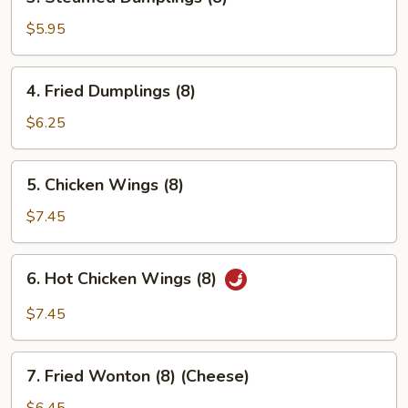
Steamed
Dumplings
$5.95
(8)
4.
4. Fried Dumplings (8)
Fried
Dumplings
$6.25
(8)
5.
5. Chicken Wings (8)
Chicken
Wings
$7.45
(8)
6.
6. Hot Chicken Wings (8)
Hot
Chicken
$7.45
Wings
(8)
7.
7. Fried Wonton (8) (Cheese)
Fried
Wonton