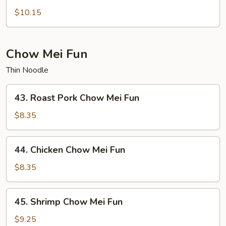
Lo
$10.15
Mein
Chow Mei Fun
Thin Noodle
43.
43. Roast Pork Chow Mei Fun
Roast
Pork
$8.35
Chow
Mei
44.
44. Chicken Chow Mei Fun
Fun
Chicken
Chow
$8.35
Mei
Fun
45.
45. Shrimp Chow Mei Fun
Shrimp
Chow
$9.25