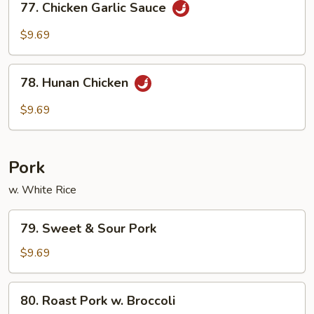
77. Chicken Garlic Sauce
Chicken
Garlic
$9.69
Sauce
78.
78. Hunan Chicken
Hunan
Chicken
$9.69
Pork
w. White Rice
79.
79. Sweet & Sour Pork
Sweet
&
$9.69
Sour
Pork
80.
80. Roast Pork w. Broccoli
Roast