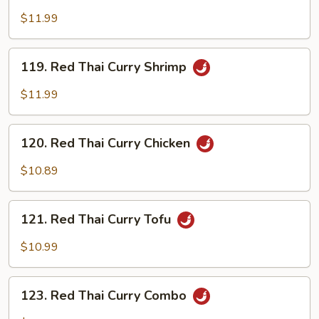
Thai
$11.99
Curry
Beef
119.
119. Red Thai Curry Shrimp
Red
Thai
$11.99
Curry
Shrimp
120.
120. Red Thai Curry Chicken
Red
Thai
$10.89
Curry
Chicken
121.
121. Red Thai Curry Tofu
Red
Thai
$10.99
Curry
Tofu
123.
123. Red Thai Curry Combo
Red