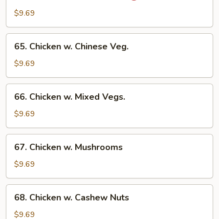
Chicken
$9.69
w.
Onion
65.
65. Chicken w. Chinese Veg.
Chicken
w.
$9.69
Chinese
Veg.
66.
66. Chicken w. Mixed Vegs.
Chicken
w.
$9.69
Mixed
Vegs.
67.
67. Chicken w. Mushrooms
Chicken
w.
$9.69
Mushrooms
68.
68. Chicken w. Cashew Nuts
Chicken
w.
$9.69