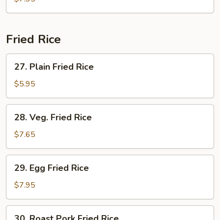
Drop
Soup
Fried Rice
27.
27. Plain Fried Rice
Plain
Fried
$5.95
Rice
28.
28. Veg. Fried Rice
Veg.
Fried
$7.65
Rice
29.
29. Egg Fried Rice
Egg
Fried
$7.95
Rice
30.
30. Roast Pork Fried Rice