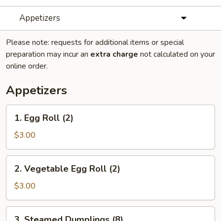
Appetizers
Please note: requests for additional items or special
preparation may incur an
extra charge
not calculated on your
online order.
Appetizers
1.
1. Egg Roll (2)
Egg
Roll
$3.00
(2)
2.
2. Vegetable Egg Roll (2)
Vegetable
Egg
$3.00
Roll
(2)
3.
3. Steamed Dumplings (8)