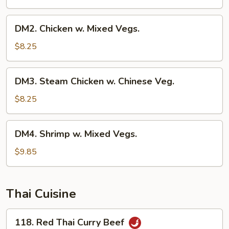
DM2.
DM2. Chicken w. Mixed Vegs.
Chicken
w.
$8.25
Mixed
Vegs.
DM3.
DM3. Steam Chicken w. Chinese Veg.
Steam
Chicken
$8.25
w.
Chinese
DM4.
DM4. Shrimp w. Mixed Vegs.
Veg.
Shrimp
w.
$9.85
Mixed
Vegs.
Thai Cuisine
118.
118. Red Thai Curry Beef
Red