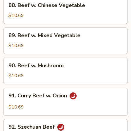
88.
88. Beef w. Chinese Vegetable
Beef
w.
$10.69
Chinese
Vegetable
89.
89. Beef w. Mixed Vegetable
Beef
w.
$10.69
Mixed
Vegetable
90.
90. Beef w. Mushroom
Beef
w.
$10.69
Mushroom
91.
91. Curry Beef w. Onion
Curry
Beef
$10.69
w.
Onion
92.
92. Szechuan Beef
Szechuan