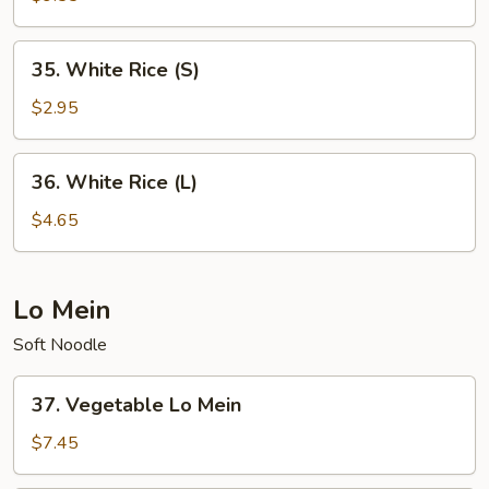
Rice
35.
35. White Rice (S)
White
Rice
$2.95
(S)
36.
36. White Rice (L)
White
Rice
$4.65
(L)
Lo Mein
Soft Noodle
37.
37. Vegetable Lo Mein
Vegetable
Lo
$7.45
Mein