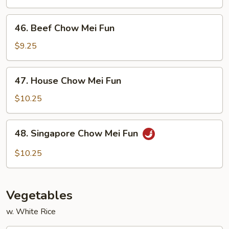
Mei
Fun
46.
46. Beef Chow Mei Fun
Beef
Chow
$9.25
Mei
Fun
47.
47. House Chow Mei Fun
House
Chow
$10.25
Mei
Fun
48.
48. Singapore Chow Mei Fun
Singapore
Chow
$10.25
Mei
Fun
Vegetables
w. White Rice