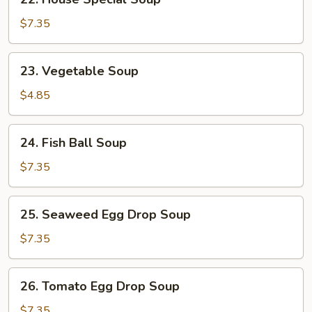
House
Special
$7.35
Soup
23.
23. Vegetable Soup
Vegetable
Soup
$4.85
24.
24. Fish Ball Soup
Fish
Ball
$7.35
Soup
25.
25. Seaweed Egg Drop Soup
Seaweed
Egg
$7.35
Drop
Soup
26.
26. Tomato Egg Drop Soup
Tomato
Egg
$7.35