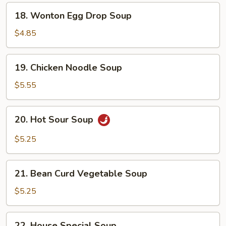
18.
18. Wonton Egg Drop Soup
Wonton
Egg
$4.85
Drop
Soup
19.
19. Chicken Noodle Soup
Chicken
Noodle
$5.55
Soup
20.
20. Hot Sour Soup
Hot
Sour
$5.25
Soup
21.
21. Bean Curd Vegetable Soup
Bean
Curd
$5.25
Vegetable
Soup
22.
22. House Special Soup