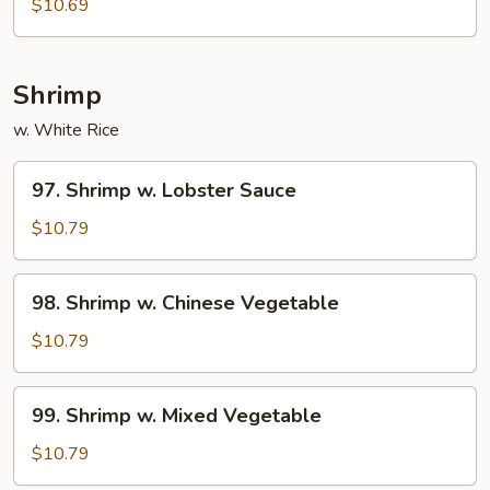
$10.69
Shrimp
w. White Rice
97.
97. Shrimp w. Lobster Sauce
Shrimp
w.
$10.79
Lobster
Sauce
98.
98. Shrimp w. Chinese Vegetable
Shrimp
w.
$10.79
Chinese
Vegetable
99.
99. Shrimp w. Mixed Vegetable
Shrimp
w.
$10.79
Mixed