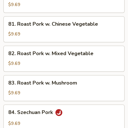
Pork
$9.69
w.
Broccoli
81.
81. Roast Pork w. Chinese Vegetable
Roast
Pork
$9.69
w.
Chinese
82.
82. Roast Pork w. Mixed Vegetable
Vegetable
Roast
Pork
$9.69
w.
Mixed
83.
83. Roast Pork w. Mushroom
Vegetable
Roast
Pork
$9.69
w.
Mushroom
84.
84. Szechuan Pork
Szechuan
Pork
$9.69