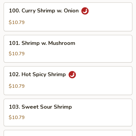
Vegetable
100.
100. Curry Shrimp w. Onion
Curry
Shrimp
$10.79
w.
Onion
101.
101. Shrimp w. Mushroom
Shrimp
w.
$10.79
Mushroom
102.
102. Hot Spicy Shrimp
Hot
Spicy
$10.79
Shrimp
103.
103. Sweet Sour Shrimp
Sweet
Sour
$10.79
Shrimp
104.