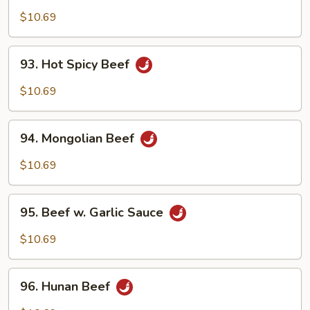
Beef
$10.69
93.
93. Hot Spicy Beef
Hot
Spicy
$10.69
Beef
94.
94. Mongolian Beef
Mongolian
Beef
$10.69
95.
95. Beef w. Garlic Sauce
Beef
w.
$10.69
Garlic
Sauce
96.
96. Hunan Beef
Hunan
Beef