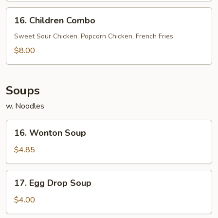
(5)
16.
16. Children Combo
Children
Combo
Sweet Sour Chicken, Popcorn Chicken, French Fries
$8.00
Soups
w. Noodles
16.
16. Wonton Soup
Wonton
Soup
$4.85
17.
17. Egg Drop Soup
Egg
Drop
$4.00
Soup