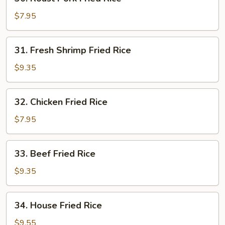
Roast
Pork
$7.95
Fried
Rice
31.
31. Fresh Shrimp Fried Rice
Fresh
Shrimp
$9.35
Fried
Rice
32.
32. Chicken Fried Rice
Chicken
Fried
$7.95
Rice
33.
33. Beef Fried Rice
Beef
Fried
$9.35
Rice
34.
34. House Fried Rice
House
Fried
$9.55