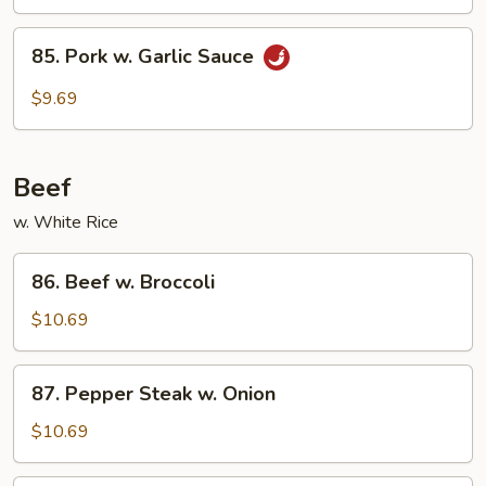
85.
85. Pork w. Garlic Sauce
Pork
w.
$9.69
Garlic
Sauce
Beef
w. White Rice
86.
86. Beef w. Broccoli
Beef
w.
$10.69
Broccoli
87.
87. Pepper Steak w. Onion
Pepper
Steak
$10.69
w.
Onion