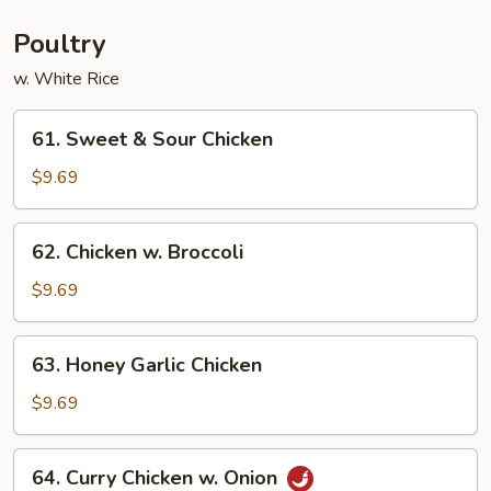
Young
Poultry
w. White Rice
61.
61. Sweet & Sour Chicken
Sweet
&
$9.69
Sour
Chicken
62.
62. Chicken w. Broccoli
Chicken
w.
$9.69
Broccoli
63.
63. Honey Garlic Chicken
Honey
Garlic
$9.69
Chicken
64.
64. Curry Chicken w. Onion
Curry