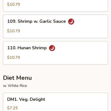
Shrimp
$10.79
109.
109. Shrimp w. Garlic Sauce
Shrimp
w.
$10.79
Garlic
Sauce
110.
110. Hunan Shrimp
Hunan
Shrimp
$10.79
Diet Menu
w. White Rice
DM1.
DM1. Veg. Delight
Veg.
Delight
$7.25