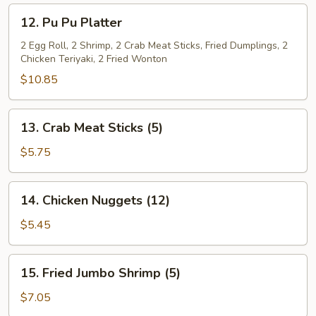
(L)
12.
12. Pu Pu Platter
Pu
Pu
2 Egg Roll, 2 Shrimp, 2 Crab Meat Sticks, Fried Dumplings, 2
Chicken Teriyaki, 2 Fried Wonton
Platter
$10.85
13.
13. Crab Meat Sticks (5)
Crab
Meat
$5.75
Sticks
(5)
14.
14. Chicken Nuggets (12)
Chicken
Nuggets
$5.45
(12)
15.
15. Fried Jumbo Shrimp (5)
Fried
Jumbo
$7.05
Shrimp