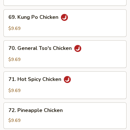
Cashew
Nuts
69.
69. Kung Po Chicken
Kung
Po
$9.69
Chicken
70.
70. General Tso's Chicken
General
Tso's
$9.69
Chicken
71.
71. Hot Spicy Chicken
Hot
Spicy
$9.69
Chicken
72.
72. Pineapple Chicken
Pineapple
Chicken
$9.69