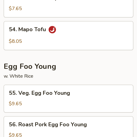
Tofu
Home
$7.65
Style
54.
54. Mapo Tofu
Mapo
Tofu
$8.05
Egg Foo Young
w. White Rice
55.
55. Veg. Egg Foo Young
Veg.
Egg
$9.65
Foo
Young
56.
56. Roast Pork Egg Foo Young
Roast
Pork
$9.65