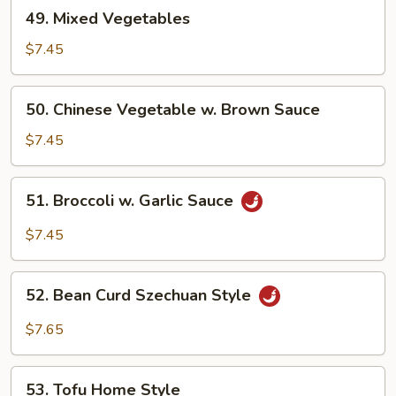
49.
49. Mixed Vegetables
Mixed
Vegetables
$7.45
50.
50. Chinese Vegetable w. Brown Sauce
Chinese
Vegetable
$7.45
w.
Brown
51.
51. Broccoli w. Garlic Sauce
Sauce
Broccoli
w.
$7.45
Garlic
Sauce
52.
52. Bean Curd Szechuan Style
Bean
Curd
$7.65
Szechuan
Style
53.
53. Tofu Home Style