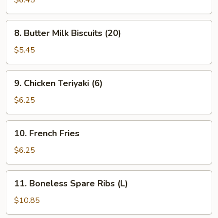
$6.45
(8)
(Cheese)
8.
8. Butter Milk Biscuits (20)
Butter
Milk
$5.45
Biscuits
(20)
9.
9. Chicken Teriyaki (6)
Chicken
Teriyaki
$6.25
(6)
10.
10. French Fries
French
Fries
$6.25
11.
11. Boneless Spare Ribs (L)
Boneless
Spare
$10.85
Ribs